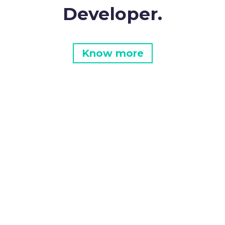
Developer.
Know more