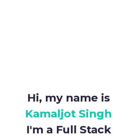
Hi, my name is
Kamaljot Singh
I'm a Full Stack